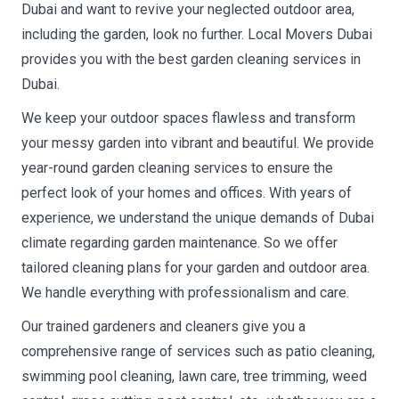
Dubai and want to revive your neglected outdoor area,
including the garden, look no further. Local Movers Dubai
provides you with the best garden cleaning services in
Dubai.
We keep your outdoor spaces flawless and transform
your messy garden into vibrant and beautiful. We provide
year-round garden cleaning services to ensure the
perfect look of your homes and offices. With years of
experience, we understand the unique demands of Dubai
climate regarding garden maintenance. So we offer
tailored cleaning plans for your garden and outdoor area.
We handle everything with professionalism and care.
Our trained gardeners and cleaners give you a
comprehensive range of services such as patio cleaning,
swimming pool cleaning, lawn care, tree trimming, weed