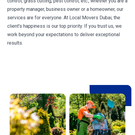
control, grass cutting, pest control, etc., whether you are a
property manager, business owner or a homeowner, our
services are for everyone. At Local Movers Dubai, the
client's happiness is our top priority. If you trust us, we
work beyond your expectations to deliver exceptional
results.