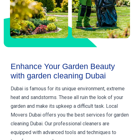
Enhance Your Garden Beauty
with garden cleaning Dubai
Dubai is famous for its unique environment, extreme
heat and sandstorms. These all ruin the look of your
garden and make its upkeep a difficult task. Local
Movers Dubai offers you the best services for garden
cleaning Dubai. Our professional cleaners are
equipped with advanced tools and techniques to