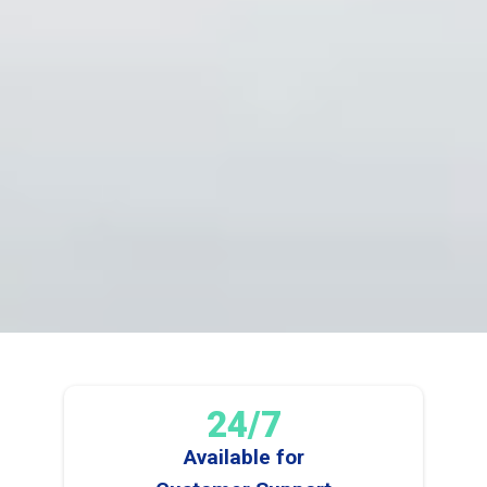
24/7
Available for