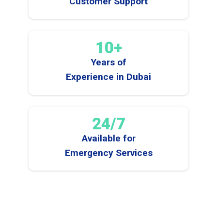
Customer Support
10+
Years of
Experience in Dubai
24/7
Available for
Emergency Services