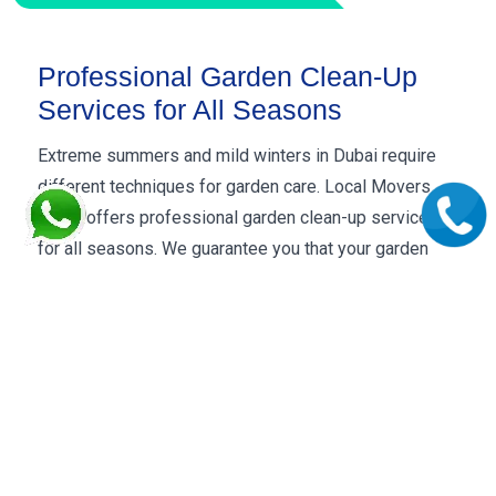
Professional Garden Clean-Up
Services for All Seasons
Extreme summers and mild winters in Dubai require
different techniques for garden care. Local Movers
Dubai offers professional garden clean-up services
for all seasons. We guarantee you that your garden
remains lush green throughout the year. Our gardeners
are certified and well-trained to maintain a pristine
look of your garden in every season.
Harsh weather, seasonal changes and unexpected
weather conditions like sand storms, hailing, rains, and
winds can destroy the whole look of your garden. Our
year-round garden clean-up services ensure you that