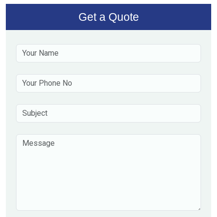
Get a Quote