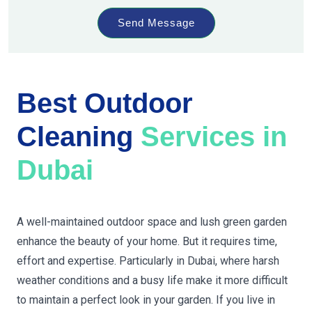
Send Message
Best Outdoor
Cleaning
Services in
Dubai
A well-maintained outdoor space and lush green garden
enhance the beauty of your home. But it requires time,
effort and expertise. Particularly in Dubai, where harsh
weather conditions and a busy life make it more difficult
to maintain a perfect look in your garden. If you live in