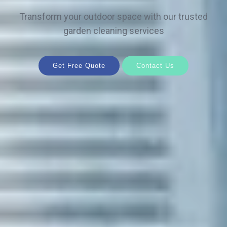
Transform your outdoor space with our trusted
garden cleaning services
Get Free Quote
Contact Us