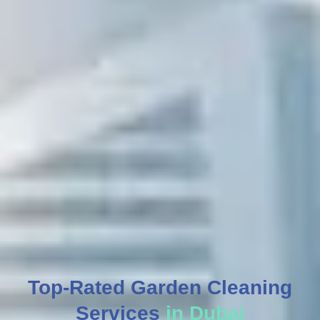
Top-Rated Garden Cleaning
Services
in Dubai