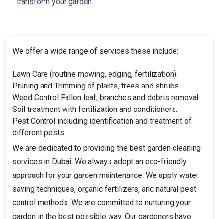
transform your garden.
We offer a wide range of services these include:
Lawn Care (routine mowing, edging, fertilization).
Pruning and Trimming of plants, trees and shrubs.
Weed Control
Fallen leaf, branches and debris removal
Soil treatment with fertilization and conditioners.
Pest Control including identification and treatment of
different pests.
We are dedicated to providing the best garden cleaning
services in Dubai. We always adopt an eco-friendly
approach for your garden maintenance. We apply water
saving techniques, organic fertilizers, and natural pest
control methods. We are committed to nurturing your
garden in the best possible way. Our gardeners have