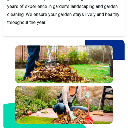
years of experience in garden’s landscaping and garden
cleaning. We ensure your garden stays lively and healthy
throughout the year.