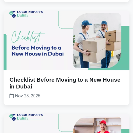
Checklist Before Moving to a New House
in Dubai
Nov 25, 2025