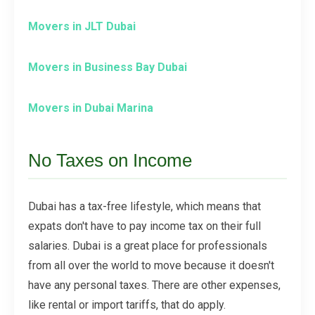
Movers in JLT Dubai
Movers in Business Bay Dubai
Movers in Dubai Marina
No Taxes on Income
Dubai has a tax-free lifestyle, which means that
expats don't have to pay income tax on their full
salaries. Dubai is a great place for professionals
from all over the world to move because it doesn't
have any personal taxes. There are other expenses,
like rental or import tariffs, that do apply.