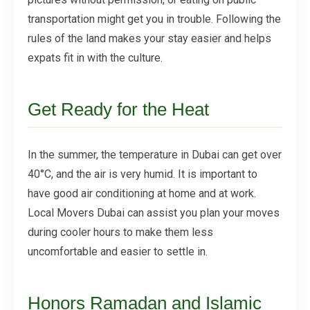
transportation might get you in trouble. Following the
rules of the land makes your stay easier and helps
expats fit in with the culture.
Get Ready for the Heat
In the summer, the temperature in Dubai can get over
40°C, and the air is very humid. It is important to
have good air conditioning at home and at work.
Local Movers Dubai can assist you plan your moves
during cooler hours to make them less
uncomfortable and easier to settle in.
Honors Ramadan and Islamic