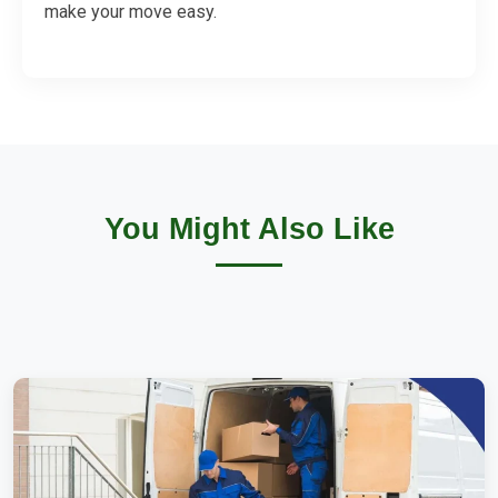
make your move easy.
You Might Also Like