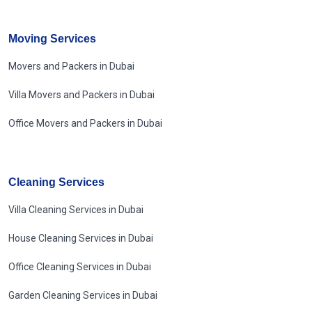
Moving Services
Movers and Packers in Dubai
Villa Movers and Packers in Dubai
Office Movers and Packers in Dubai
Cleaning Services
Villa Cleaning Services in Dubai
House Cleaning Services in Dubai
Office Cleaning Services in Dubai
Garden Cleaning Services in Dubai