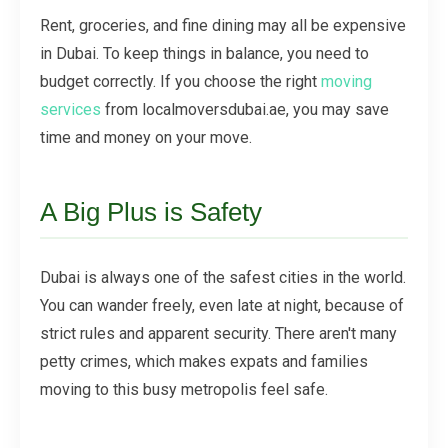
Rent, groceries, and fine dining may all be expensive
in Dubai. To keep things in balance, you need to
budget correctly. If you choose the right
moving
services
from localmoversdubai.ae, you may save
time and money on your move.
A Big Plus is Safety
Dubai is always one of the safest cities in the world.
You can wander freely, even late at night, because of
strict rules and apparent security. There aren't many
petty crimes, which makes expats and families
moving to this busy metropolis feel safe.