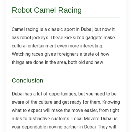
Robot Camel Racing
Camel racing is a classic sport in Dubai, but now it
has robot jockeys. These kid-sized gadgets make
cultural entertainment even more interesting.
Watching races gives foreigners a taste of how
things are done in the area, both old and new.
Conclusion
Dubai has a lot of opportunities, but you need to be
aware of the culture and get ready for them. Knowing
what to expect will make the move easier, from tight
rules to distinctive customs. Local Movers Dubai is
your dependable moving partner in Dubai. They will