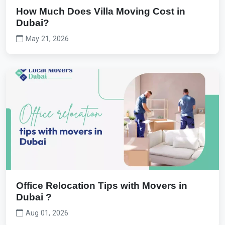
How Much Does Villa Moving Cost in
Dubai?
May 21, 2026
Office Relocation Tips with Movers in
Dubai ?
Aug 01, 2026