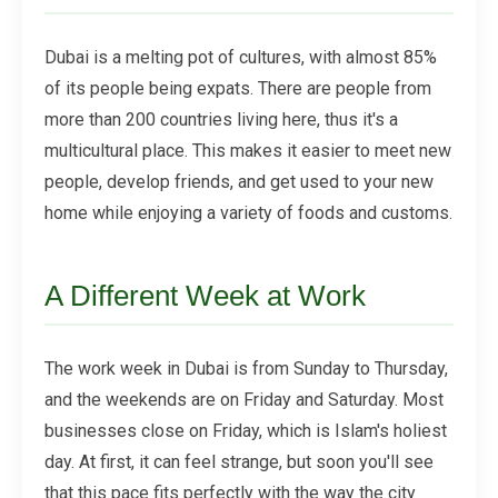
Dubai is a melting pot of cultures, with almost 85%
of its people being expats. There are people from
more than 200 countries living here, thus it's a
multicultural place. This makes it easier to meet new
people, develop friends, and get used to your new
home while enjoying a variety of foods and customs.
A Different Week at Work
The work week in Dubai is from Sunday to Thursday,
and the weekends are on Friday and Saturday. Most
businesses close on Friday, which is Islam's holiest
day. At first, it can feel strange, but soon you'll see
that this pace fits perfectly with the way the city