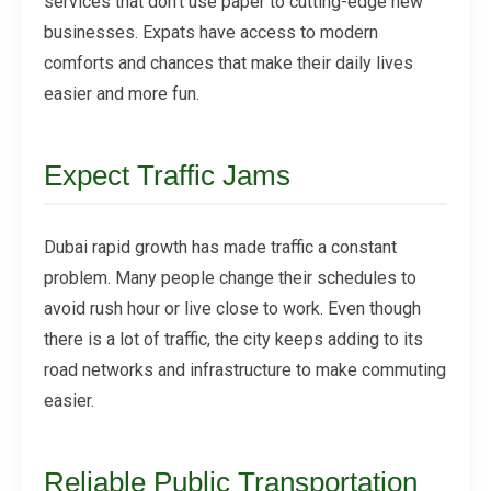
services that don't use paper to cutting-edge new
businesses. Expats have access to modern
comforts and chances that make their daily lives
easier and more fun.
Expect Traffic Jams
Dubai rapid growth has made traffic a constant
problem. Many people change their schedules to
avoid rush hour or live close to work. Even though
there is a lot of traffic, the city keeps adding to its
road networks and infrastructure to make commuting
easier.
Reliable Public Transportation