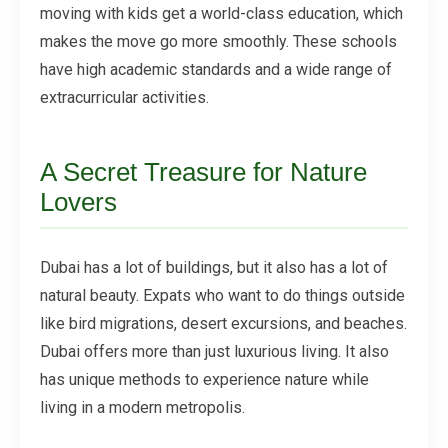
moving with kids get a world-class education, which
makes the move go more smoothly. These schools
have high academic standards and a wide range of
extracurricular activities.
A Secret Treasure for Nature
Lovers
Dubai has a lot of buildings, but it also has a lot of
natural beauty. Expats who want to do things outside
like bird migrations, desert excursions, and beaches.
Dubai offers more than just luxurious living. It also
has unique methods to experience nature while
living in a modern metropolis.