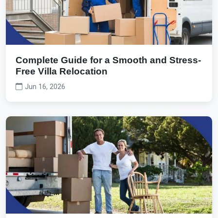
Complete Guide for a Smooth and Stress-
Free Villa Relocation
Jun 16, 2026