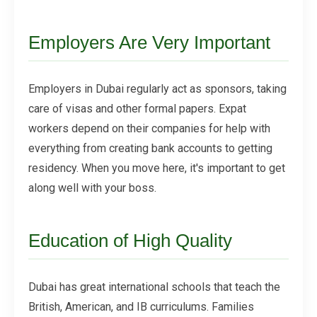
Employers Are Very Important
Employers in Dubai regularly act as sponsors, taking
care of visas and other formal papers. Expat
workers depend on their companies for help with
everything from creating bank accounts to getting
residency. When you move here, it's important to get
along well with your boss.
Education of High Quality
Dubai has great international schools that teach the
British, American, and IB curriculums. Families