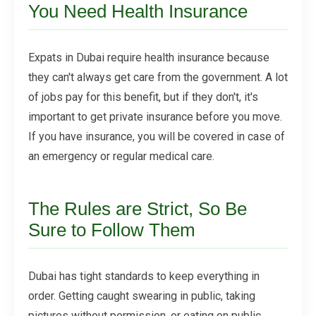
You Need Health Insurance
Expats in Dubai require health insurance because
they can't always get care from the government. A lot
of jobs pay for this benefit, but if they don't, it's
important to get private insurance before you move.
If you have insurance, you will be covered in case of
an emergency or regular medical care.
The Rules are Strict, So Be
Sure to Follow Them
Dubai has tight standards to keep everything in
order. Getting caught swearing in public, taking
pictures without permission, or eating on public