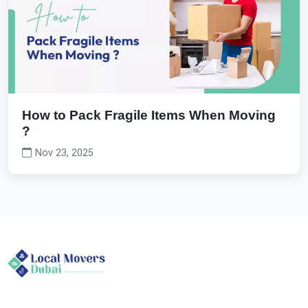
How to Pack Fragile Items When Moving
?
Nov 23, 2025