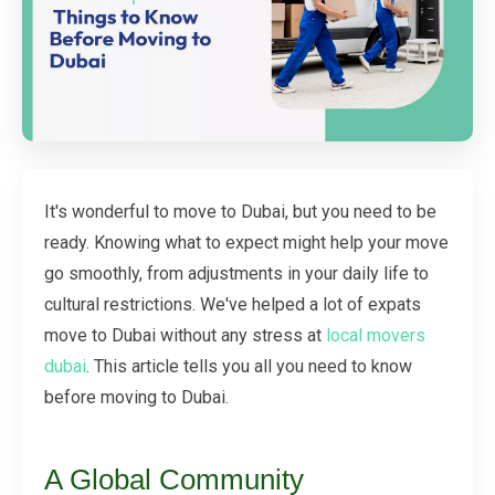
It's wonderful to move to Dubai, but you need to be
ready. Knowing what to expect might help your move
go smoothly, from adjustments in your daily life to
cultural restrictions. We've helped a lot of expats
move to Dubai without any stress at
local movers
dubai
. This article tells you all you need to know
before moving to Dubai.
A Global Community