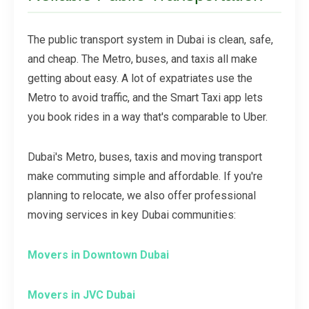
The public transport system in Dubai is clean, safe,
and cheap. The Metro, buses, and taxis all make
getting about easy. A lot of expatriates use the
Metro to avoid traffic, and the Smart Taxi app lets
you book rides in a way that's comparable to Uber.
Dubai's Metro, buses, taxis and moving transport
make commuting simple and affordable. If you're
planning to relocate, we also offer professional
moving services in key Dubai communities:
Movers in Downtown Dubai
Movers in JVC Dubai