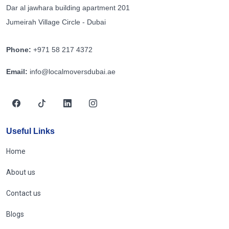
Dar al jawhara building apartment 201
Jumeirah Village Circle - Dubai
Phone:
+971 58 217 4372
Email:
info@localmoversdubai.ae
Useful Links
Home
About us
Contact us
Blogs