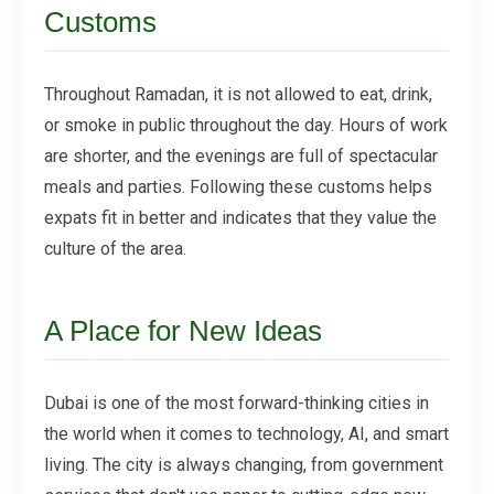
Customs
Throughout Ramadan, it is not allowed to eat, drink,
or smoke in public throughout the day. Hours of work
are shorter, and the evenings are full of spectacular
meals and parties. Following these customs helps
expats fit in better and indicates that they value the
culture of the area.
A Place for New Ideas
Dubai is one of the most forward-thinking cities in
the world when it comes to technology, AI, and smart
living. The city is always changing, from government