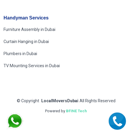
Handyman Services
Furniture Assembly in Dubai
Curtain Hanging in Dubai
Plumbers in Dubai
TV Mounting Services in Dubai
©
Copyright
LocalMoversDubai
All Rights Reserved
Powered by
BFINE Tech