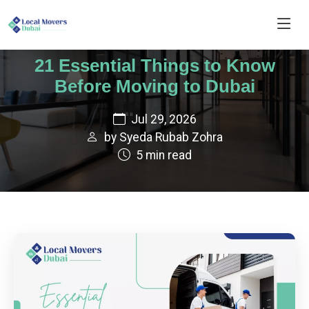
21 Essential Things to Know
Before Moving to Dubai
Jul 29, 2026
by Syeda Rubab Zohra
5 min read