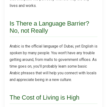
lives and works.
Is There a Language Barrier?
No, not Really
Arabic is the official language of Dubai, yet English is
spoken by many people. You won't have any trouble
getting around, from malls to government offices. As
time goes on, you'll probably learn some basic
Arabic phrases that will help you connect with locals
and appreciate being in a new culture.
The Cost of Living is High